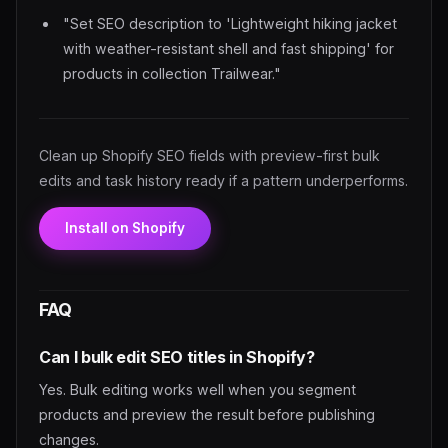
"Set SEO description to 'Lightweight hiking jacket
with weather-resistant shell and fast shipping' for
products in collection Trailwear."
Clean up Shopify SEO fields with preview-first bulk
edits and task history ready if a pattern underperforms.
Install on Shopify
FAQ
Can I bulk edit SEO titles in Shopify?
Yes. Bulk editing works well when you segment
products and preview the result before publishing
changes.