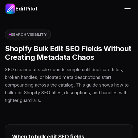
EditPilot
SEARCH VISIBILITY
Shopify Bulk Edit SEO Fields Without
Creating Metadata Chaos
SEO cleanup at scale sounds simple until duplicate titles,
broken handles, or bloated meta descriptions start
compounding across the catalog. This guide shows how to
bulk edit Shopify SEO titles, descriptions, and handles with
tighter guardrails.
When to bulk edit SEO fields