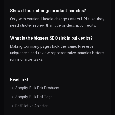
Should I bulk change product handles?
Only with caution. Handle changes affect URLs, so they
need stricter review than title or description edits.
What is the biggest SEO risk in bulk edits?
Making too many pages look the same. Preserve
uniqueness and review representative samples before
running large tasks.
Read next
Shopify Bulk Edit Products
Shopify Bulk Edit Tags
EditPilot vs Ablestar