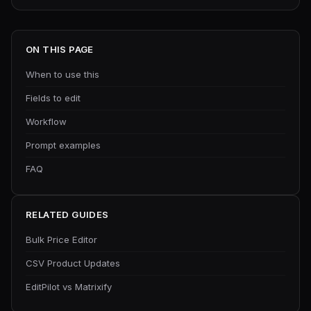
ON THIS PAGE
When to use this
Fields to edit
Workflow
Prompt examples
FAQ
RELATED GUIDES
Bulk Price Editor
CSV Product Updates
EditPilot vs Matrixify