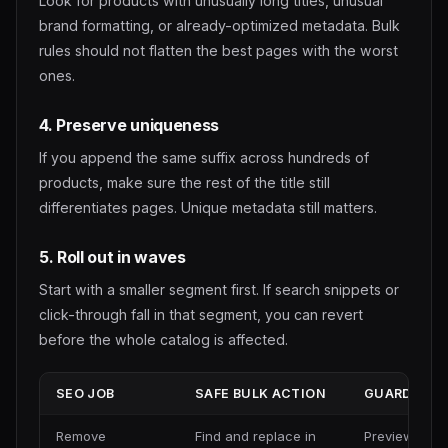
Look for products with unusually long titles, unusual
brand formatting, or already-optimized metadata. Bulk
rules should not flatten the best pages with the worst
ones.
4. Preserve uniqueness
If you append the same suffix across hundreds of
products, make sure the rest of the title still
differentiates pages. Unique metadata still matters.
5. Roll out in waves
Start with a smaller segment first. If search snippets or
click-through fall in that segment, you can revert
before the whole catalog is affected.
SEO JOB
SAFE BULK ACTION
GUARDRAIL
Remove
Find and replace in
Preview best 