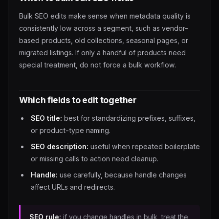
Bulk SEO edits make sense when metadata quality is
consistently low across a segment, such as vendor-
based products, old collections, seasonal pages, or
migrated listings. If only a handful of products need
special treatment, do not force a bulk workflow.
Which fields to edit together
SEO title:
best for standardizing prefixes, suffixes,
or product-type naming.
SEO description:
useful when repeated boilerplate
or missing calls to action need cleanup.
Handle:
use carefully, because handle changes
affect URLs and redirects.
SEO rule:
if you change handles in bulk, treat the