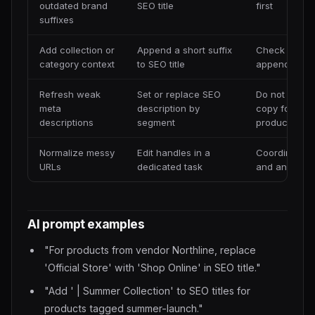
outdated brand
SEO title
first
suffixes
Add collection or
Append a short suffix
Check length
category context
to SEO title
append
Refresh weak
Set or replace SEO
Do not use id
meta
description by
copy for eve
descriptions
segment
product
Normalize messy
Edit handles in a
Coordinate r
URLs
dedicated task
and analytic
AI prompt examples
"For products from vendor Northline, replace
'Official Store' with 'Shop Online' in SEO title."
"Add ' | Summer Collection' to SEO titles for
products tagged summer-launch."