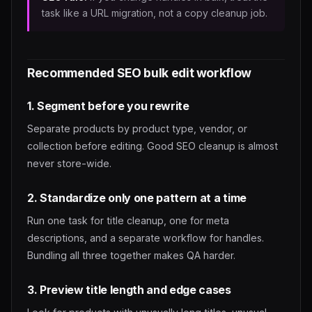
task like a URL migration, not a copy cleanup job.
Recommended SEO bulk edit workflow
1. Segment before you rewrite
Separate products by product type, vendor, or
collection before editing. Good SEO cleanup is almost
never store-wide.
2. Standardize only one pattern at a time
Run one task for title cleanup, one for meta
descriptions, and a separate workflow for handles.
Bundling all three together makes QA harder.
3. Preview title length and edge cases