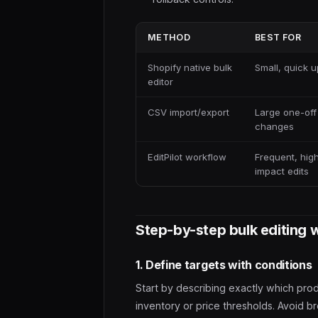
METHOD
BEST FOR
Shopify native bulk
Small, quick 
editor
CSV import/export
Large one-off
changes
EditPilot workflow
Frequent, hig
impact edits
Step-by-step bulk editing 
1. Define targets with conditions
Start by describing exactly which pro
inventory or price thresholds. Avoid b