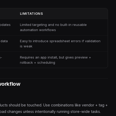
LIMITATIONS
updates
Limited targeting and no built-in reusable
automation workflows
 data
Easy to introduce spreadsheet errors if validation
is weak
h-
Requires an app install, but gives preview +
rollback + scheduling
workflow
ducts should be touched. Use combinations like vendor + tag +
road changes unless intentionally running store-wide tasks.