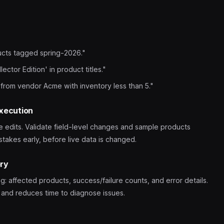
ucts tagged spring-2026."
ector Edition' in product titles."
 from vendor Acme with inventory less than 5."
execution
e edits. Validate field-level changes and sample products
takes early, before live data is changed.
ory
: affected products, success/failure counts, and error details.
m and reduces time to diagnose issues.