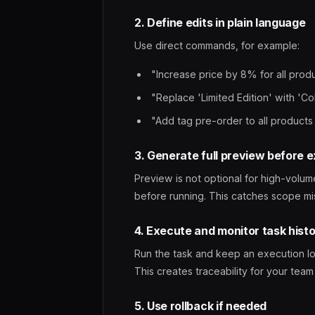
2. Define edits in plain language
Use direct commands, for example:
"Increase price by 8% for all prod
"Replace 'Limited Edition' with 'Coll
"Add tag pre-order to all products
3. Generate full preview before 
Preview is not optional for high-volum
before running. This catches scope mis
4. Execute and monitor task hist
Run the task and keep an execution log
This creates traceability for your tea
5. Use rollback if needed