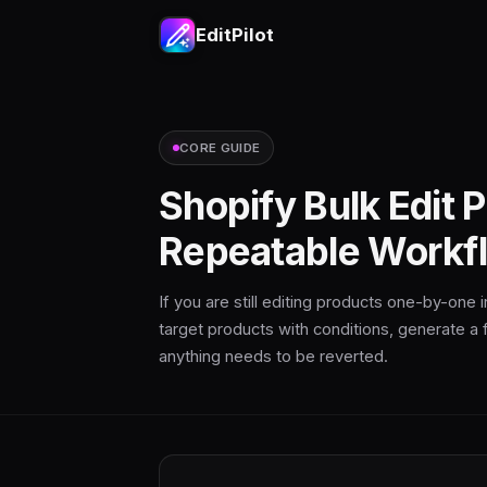
EditPilot
CORE GUIDE
Shopify Bulk Edit 
Repeatable Workf
If you are still editing products one-by-one
target products with conditions, generate a f
anything needs to be reverted.