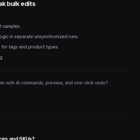
k bulk edits
t samples.
ogic in separate unsynchronized runs.
 for tags and product types.
g.
min with AI commands, preview, and one-click undo?
rices and SKUs?