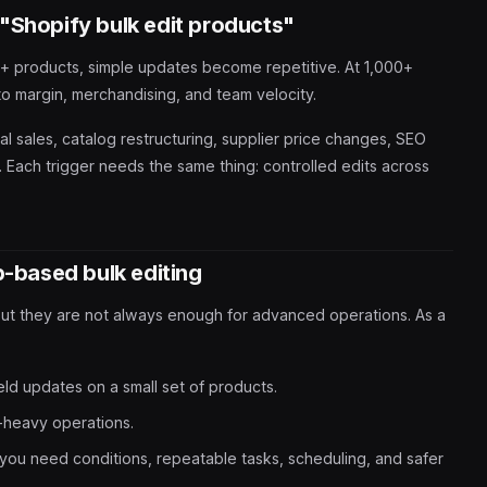
"Shopify bulk edit products"
100+ products, simple updates become repetitive. At 1,000+
to margin, merchandising, and team velocity.
 sales, catalog restructuring, supplier price changes, SEO
 Each trigger needs the same thing: controlled edits across
p-based bulk editing
but they are not always enough for advanced operations. As a
eld updates on a small set of products.
-heavy operations.
you need conditions, repeatable tasks, scheduling, and safer