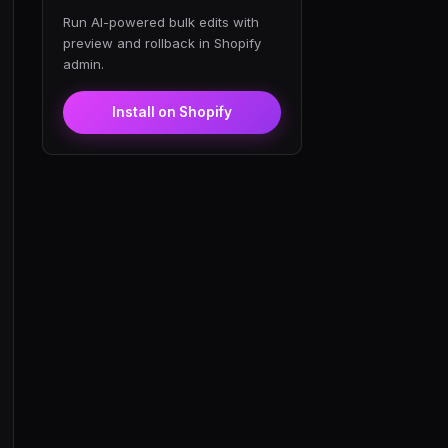
Run AI-powered bulk edits with
preview and rollback in Shopify
admin.
Install on Shopify