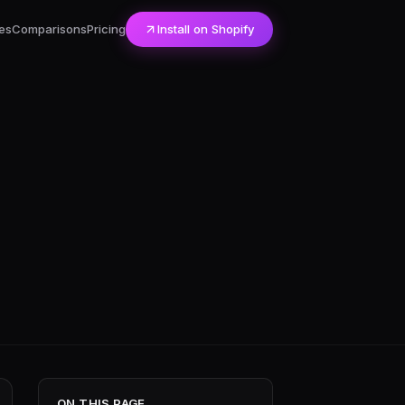
es
Comparisons
Pricing
Install on Shopify
ON THIS PAGE