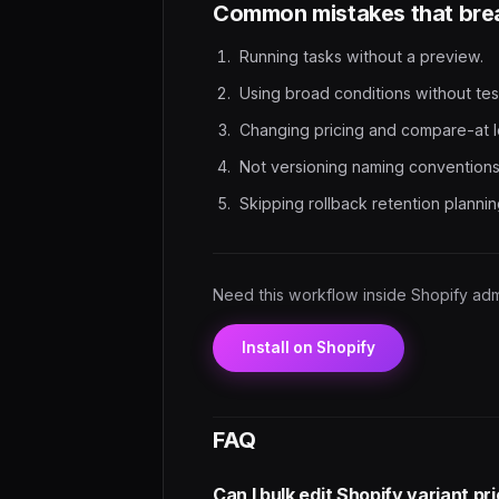
Common mistakes that brea
Running tasks without a preview.
Using broad conditions without tes
Changing pricing and compare-at l
Not versioning naming conventions
Skipping rollback retention plannin
Need this workflow inside Shopify ad
Install on Shopify
FAQ
Can I bulk edit Shopify variant p