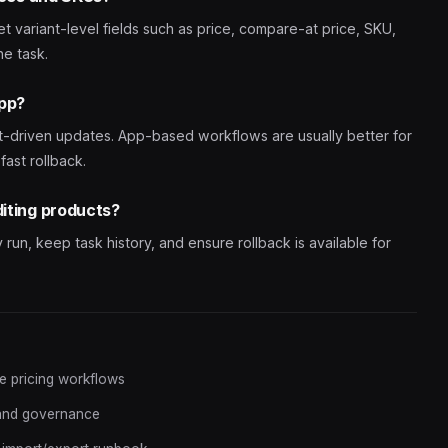
get variant-level fields such as price, compare-at price, SKU,
ne task.
app?
t-driven updates. App-based workflows are usually better for
fast rollback.
diting products?
un, keep task history, and ensure rollback is available for
fe pricing workflows
 and governance