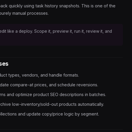
ack quickly using task history snapshots. This is one of the
purely manual processes.
dit like a deploy. Scope it, preview it, run it, review it, and
ases
uct types, vendors, and handle formats.
date compare-at prices, and schedule reversions.
erns and optimize product SEO descriptions in batches.
rchive low-inventory/sold-out products automatically.
llections and update copy/price logic by segment.