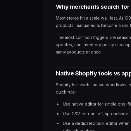
Why merchants search for 
Most stores hit a scale wall fast. At 
products, manual edits become a risk 
The most common triggers are seasonal
updates, and inventory policy cleanup.
many products at once.
Native Shopify tools vs ap
Shopify has useful native workflows, 
quick rule:
Use native editor for simple one-fi
Use CSV for one-off, spreadsheet
Use a dedicated bulk editor when 
rollback controls.