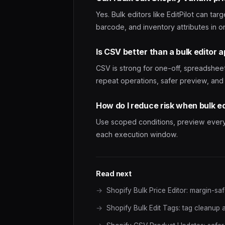
Yes. Bulk editors like EditPilot can tar
barcode, and inventory attributes in o
Is CSV better than a bulk editor 
CSV is strong for one-off, spreadshee
repeat operations, safer preview, and 
How do I reduce risk when bulk e
Use scoped conditions, preview every r
each execution window.
Read next
Shopify Bulk Price Editor: margin-sa
Shopify Bulk Edit Tags: tag cleanup