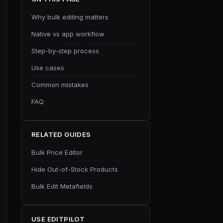
Why bulk editing matters
Native vs app workflow
Step-by-step process
Use cases
Common mistakes
FAQ
RELATED GUIDES
Bulk Price Editor
Hide Out-of-Stock Products
Bulk Edit Metafields
USE EDITPILOT