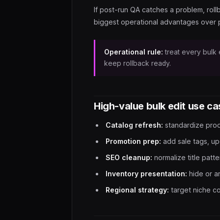
If post-run QA catches a problem, rollb
biggest operational advantages over 
Operational rule:
treat every bulk e
keep rollback ready.
High-value bulk edit use c
Catalog refresh:
standardize prod
Promotion prep:
add sale tags, up
SEO cleanup:
normalize title patt
Inventory presentation:
hide or a
Regional strategy:
target niche co