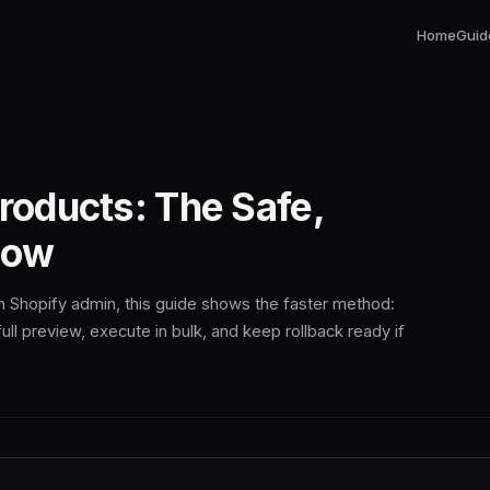
Home
Guid
Products: The Safe,
low
 in Shopify admin, this guide shows the faster method:
ull preview, execute in bulk, and keep rollback ready if